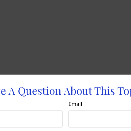
e A Question About This To
Email