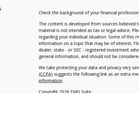
s
Check the background of your financial professio
The content is developed from sources believed to
material is not intended as tax or legal advice. Pl
regarding your individual situation. Some of this
information on a topic that may be of interest. FM
dealer, state - or SEC - registered investment adv
general information, and should not be considered 
We take protecting your data and privacy very ser
(CCPA)
suggests the following link as an extra m
information
.
Copyright 2026 FMG Suite.
INVESTOR DISCLOSURE:
https://bit.ly/KF-Disclos
Securities offered through Kestra Investment Ser
Services offered through Kestra Advisory Services, 
Advisors, Inc. is a member firm of PartnersFinanci
Financial Advisors, Inc. or PartnersFinancial.