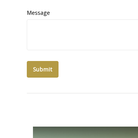
Message