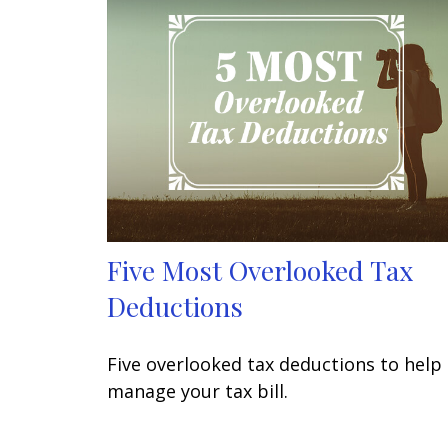
Five Most Overlooked Tax
Deductions
Five overlooked tax deductions to help
manage your tax bill.