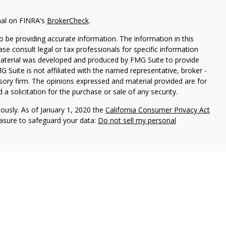
nal on FINRA's
BrokerCheck
.
 be providing accurate information. The information in this
ease consult legal or tax professionals for specific information
 material was developed and produced by FMG Suite to provide
G Suite is not affiliated with the named representative, broker -
isory firm. The opinions expressed and material provided are for
a solicitation for the purchase or sale of any security.
iously. As of January 1, 2020 the
California Consumer Privacy Act
easure to safeguard your data:
Do not sell my personal
ures
vices, LLC (Kestra IS), member
FINRA
/
SIPC
. Investment Advisory
LLC (Kestra AS), an affiliate of Kestra IS. Cornerstone Financial
al. Kestra IS and Kestra AS are not affiliated with Cornerstone