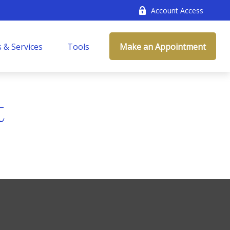
Account Access
 & Services
Tools
Make an Appointment
t