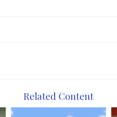
Related Content