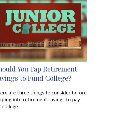
hould You Tap Retirement
avings to Fund College?
ere are three things to consider before
pping into retirement savings to pay
r college.