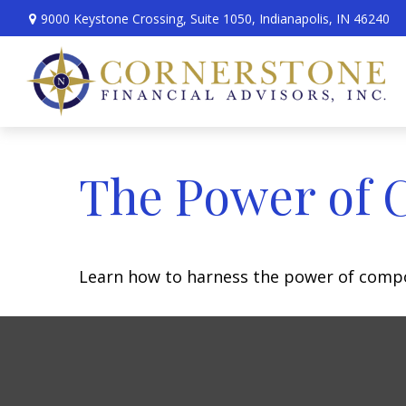
9000 Keystone Crossing,
Suite 1050,
Indianapolis,
IN
46240
The Power of 
Learn how to harness the power of compo