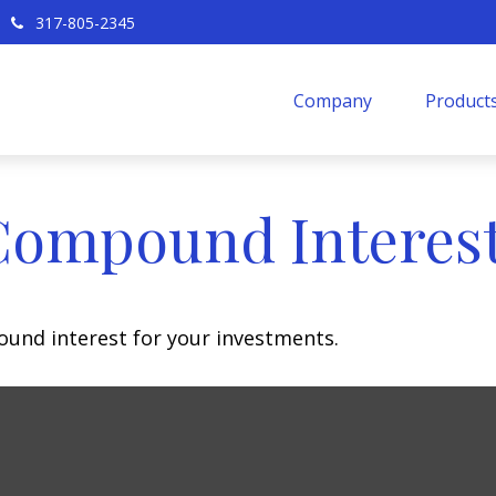
317-805-2345
Company
Products
Compound Interes
und interest for your investments.