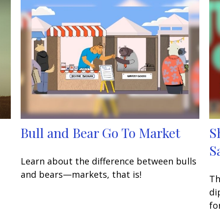
Bull and Bear Go To Market
S
S
Learn about the difference between bulls
and bears—markets, that is!
Th
di
fo