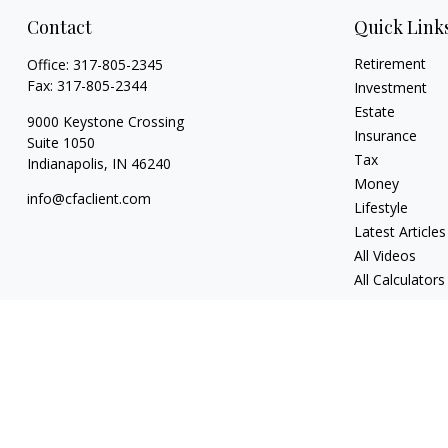
Contact
Quick Link
Retirement
Office:
317-805-2345
Fax:
317-805-2344
Investment
Estate
9000 Keystone Crossing
Insurance
Suite 1050
Tax
Indianapolis,
IN
46240
Money
info@cfaclient.com
Lifestyle
Latest Articles
All Videos
All Calculators