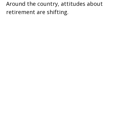
Around the country, attitudes about
retirement are shifting.