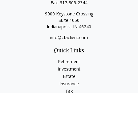
Fax:
317-805-2344
9000 Keystone Crossing
Suite 1050
Indianapolis,
IN
46240
info@cfaclient.com
Quick Links
Retirement
Investment
Estate
Insurance
Tax
Money
Lifestyle
Latest Articles
All Videos
All Calculators