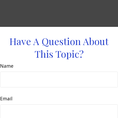
Have A Question About
This Topic?
Name
Email