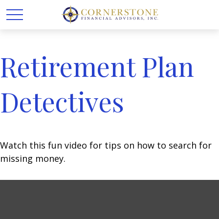
Retirement Plan
Detectives
Watch this fun video for tips on how to search for
missing money.