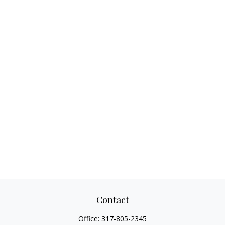
Contact
Office:
317-805-2345