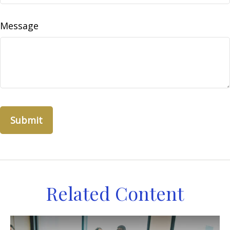
Message
Related Content