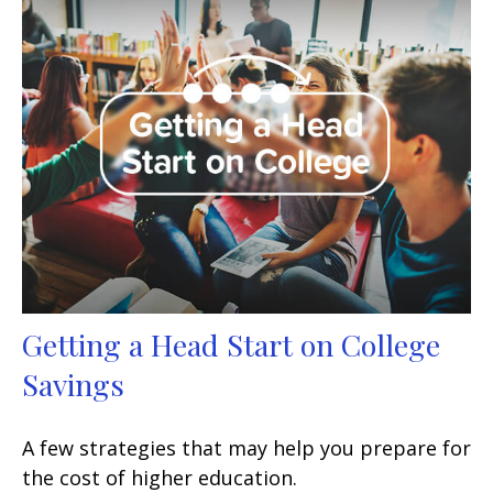
Getting a Head Start on College
Savings
A few strategies that may help you prepare for
the cost of higher education.