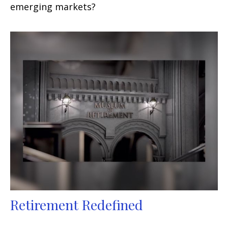
emerging markets?
Retirement Redefined