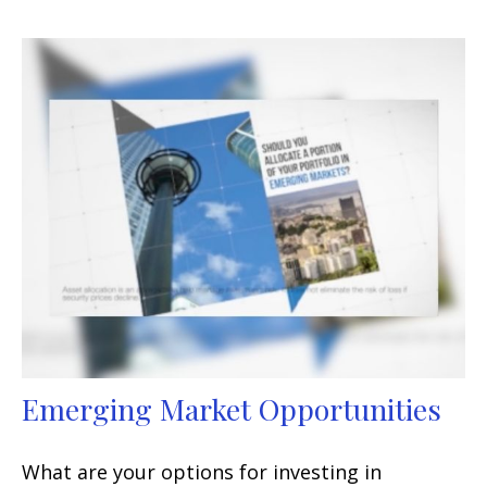
Emerging Market Opportunities
What are your options for investing in