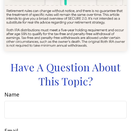
Have A Question About
This Topic?
Name
Email