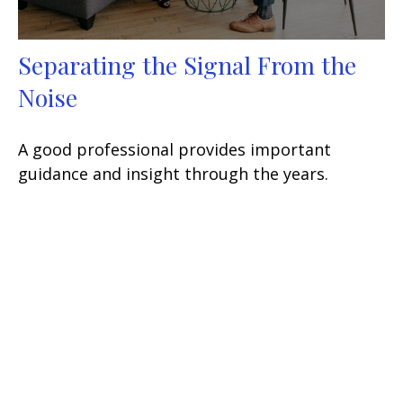
Separating the Signal From the
Noise
A good professional provides important
guidance and insight through the years.