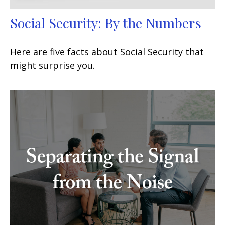
Social Security: By the Numbers
Here are five facts about Social Security that
might surprise you.