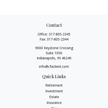
Contact
Office:
317-805-2345
Fax:
317-805-2344
9000 Keystone Crossing
Suite 1050
Indianapolis,
IN
46240
info@cfaclient.com
Quick Links
Retirement
Investment
Estate
Insurance