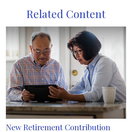
Related Content
New Retirement Contribution