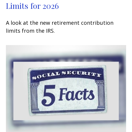
Limits for 2026
A look at the new retirement contribution
limits from the IRS.