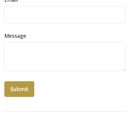
Message