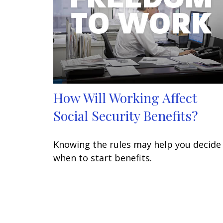
How Will Working Affect
Social Security Benefits?
Knowing the rules may help you decide
when to start benefits.