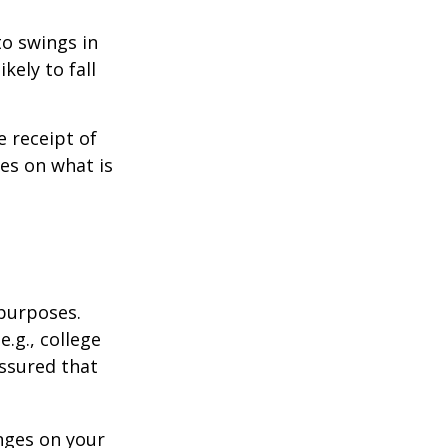
to swings in
ikely to fall
 receipt of
es on what is
 purposes.
.g., college
assured that
nges on your