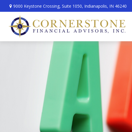
9000 Keystone Crossing,
Suite 1050,
Indianapolis,
IN
46240