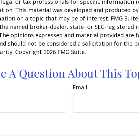
 legal or tax professionals for specific information 
uation. This material was developed and produced b
ation on a topic that may be of interest. FMG Suite 
h the named broker-dealer, state- or SEC-registered
 The opinions expressed and material provided are f
nd should not be considered a solicitation for the 
curity. Copyright
2026 FMG Suite.
e A Question About This To
Email