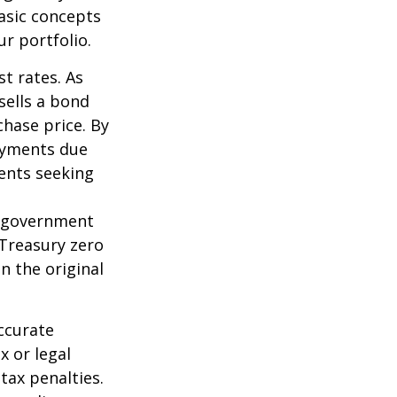
asic concepts
r portfolio.
st rates. As
 sells a bond
chase price. By
payments due
ments seeking
l government
 Treasury zero
n the original
ccurate
x or legal
tax penalties.