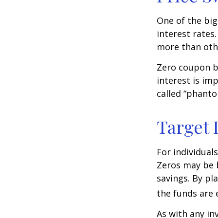
One of the big
interest rates.
more than oth
Zero coupon bo
interest is im
called “phant
Target 
For individual
Zeros may be b
savings. By pl
the funds are e
As with any i