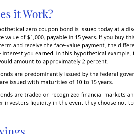
s it Work?
ypothetical zero coupon bond is issued today at a dis
e value of $1,000, payable in 15 years. If you buy thi
 term and receive the face-value payment, the differ
 interest you earned. In this hypothetical example, 
 would amount to approximately 2 percent.
onds are predominantly issued by the federal gove
 are issued with maturities of 10 to 15 years.
onds are traded on recognized financial markets an
r investors liquidity in the event they choose not t
wings