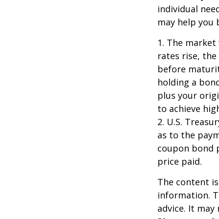
individual ne
may help you b
1. The market 
rates rise, the
before maturit
holding a bond
plus your orig
to achieve high
2. U.S. Treas
as to the paym
coupon bond pr
price paid.
The content is
information. T
advice. It may