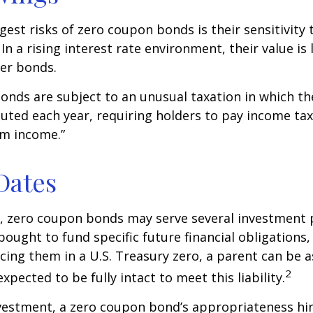
gest risks of zero coupon bonds is their sensitivity 
 In a rising interest rate environment, their value is l
er bonds.
nds are subject to an unusual taxation in which the
puted each year, requiring holders to pay income tax
om income.”
Dates
s, zero coupon bonds may serve several investment
ought to fund specific future financial obligations, e
acing them in a U.S. Treasury zero, a parent can be 
2
xpected to be fully intact to meet this liability.
nvestment, a zero coupon bond’s appropriateness hi