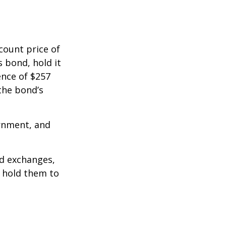
count price of
s bond, hold it
ence of $257
the bond’s
rnment, and
d exchanges,
o hold them to