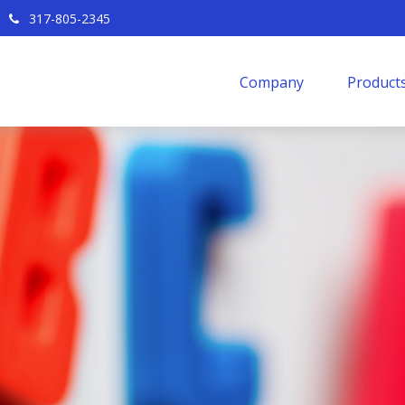
317-805-2345
Company
Products