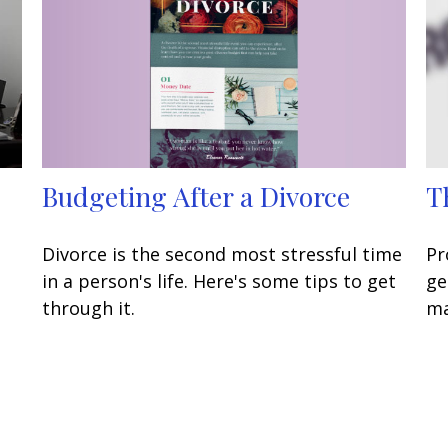
Budgeting After a Divorce
T
Divorce is the second most stressful time
Pr
in a person's life. Here's some tips to get
ge
through it.
ma