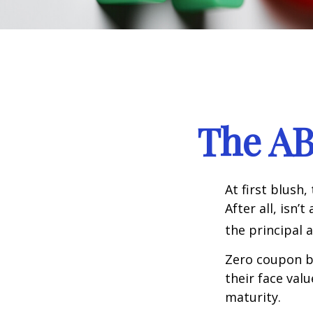
The AB
At first blush
After all, isn
the principal 
Zero coupon bo
their face val
maturity.