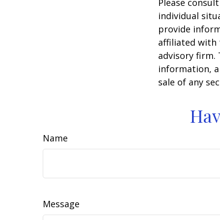
Please consult
individual sit
provide inform
affiliated wit
advisory firm.
information, a
sale of any se
Hav
Name
Message