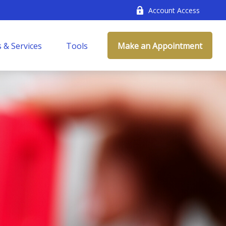
Account Access
 & Services
Tools
Make an Appointment