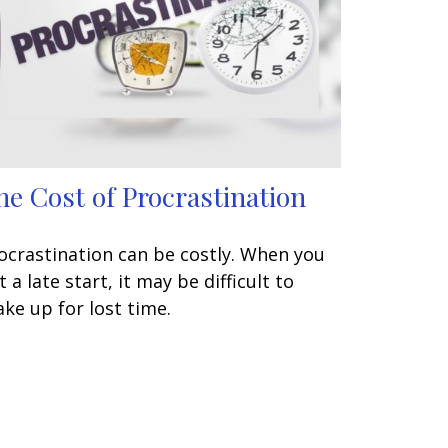
he Cost of Procrastination
ocrastination can be costly. When you
t a late start, it may be difficult to
ke up for lost time.