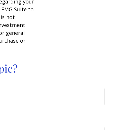
regarding your
y FMG Suite to
is not
 investment
or general
purchase or
pic?