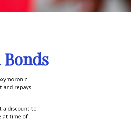
n Bonds
 oxymoronic.
st and repays
 a discount to
e at time of