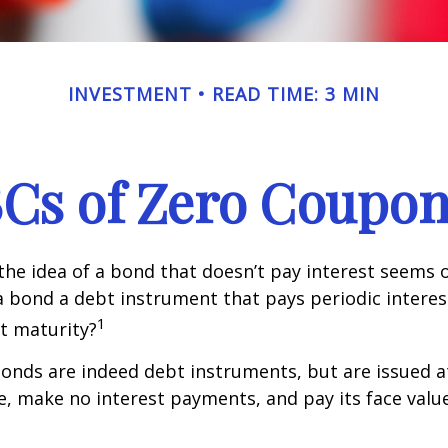
INVESTMENT
READ TIME: 3 MIN
Cs of Zero Coupo
, the idea of a bond that doesn’t pay interest seems
’t a bond a debt instrument that pays periodic intere
1
at maturity?
nds are indeed debt instruments, but are issued at
ue, make no interest payments, and pay its face valu