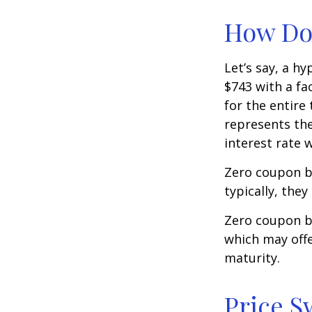
How Doe
Let’s say, a h
$743 with a fac
for the entire
represents the
interest rate
Zero coupon b
typically, they
Zero coupon b
which may offe
maturity.
Price S