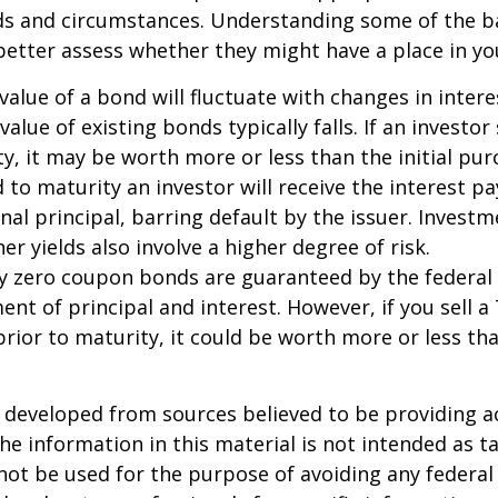
eds and circumstances. Understanding some of the b
etter assess whether they might have a place in you
value of a bond will fluctuate with changes in intere
 value of existing bonds typically falls. If an investor
y, it may be worth more or less than the initial pur
 to maturity an investor will receive the interest 
inal principal, barring default by the issuer. Invest
er yields also involve a higher degree of risk.
ury zero coupon bonds are guaranteed by the federa
ent of principal and interest. However, if you sell a
ior to maturity, it could be worth more or less tha
 developed from sources believed to be providing a
he information in this material is not intended as ta
 not be used for the purpose of avoiding any federal 