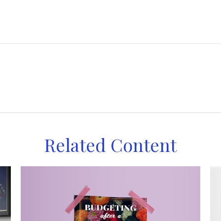
Related Content